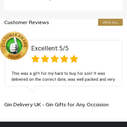
Customer Reviews
VIEW ALL
llent:
5/5
Exce
or my hard to buy for son! It was
Couldn't be happi
correct date, was well packed and very
champagne person
ank you x💐
Bithday. I look f
again.
Gin Delivery UK - Gin Gifts for Any Occasion