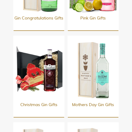
Gin Congratulations Gifts
Pink Gin Gifts
Christmas Gin Gifts
Mothers Day Gin Gifts