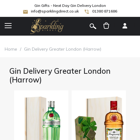
Gin Gifts - Next Day Gin Delivery London
info@sparklingdirect.co.uk
01380 871686
[
]
Home
/
Gin Delivery Greater London (Harrow)
Gin Delivery Greater London
(Harrow)