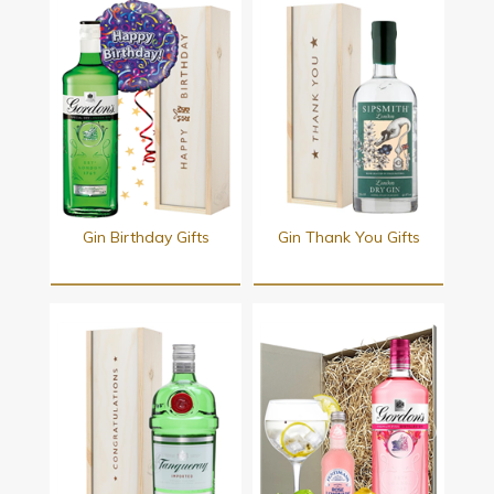
Gin Birthday Gifts
Gin Thank You Gifts