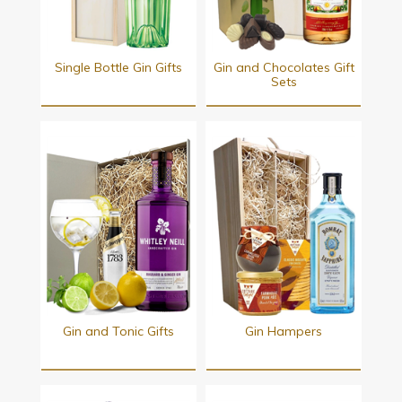
Single Bottle Gin Gifts
Gin and Chocolates Gift
Sets
Gin and Tonic Gifts
Gin Hampers