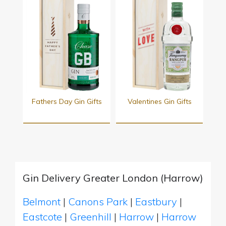
Fathers Day Gin Gifts
Valentines Gin Gifts
Gin Delivery Greater London (Harrow)
Belmont
|
Canons Park
|
Eastbury
|
Eastcote
|
Greenhill
|
Harrow
|
Harrow