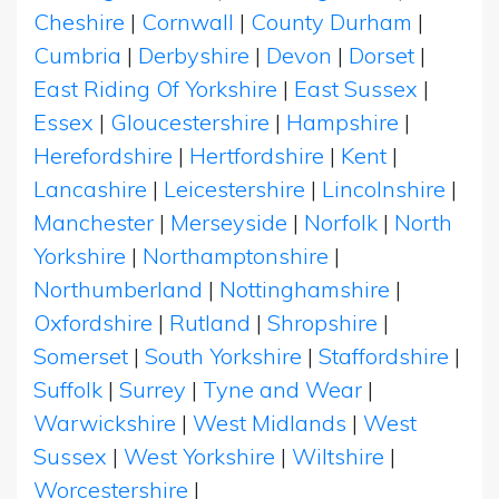
Cheshire
|
Cornwall
|
County Durham
|
Cumbria
|
Derbyshire
|
Devon
|
Dorset
|
East Riding Of Yorkshire
|
East Sussex
|
Essex
|
Gloucestershire
|
Hampshire
|
Herefordshire
|
Hertfordshire
|
Kent
|
Lancashire
|
Leicestershire
|
Lincolnshire
|
Manchester
|
Merseyside
|
Norfolk
|
North
Yorkshire
|
Northamptonshire
|
Northumberland
|
Nottinghamshire
|
Oxfordshire
|
Rutland
|
Shropshire
|
Somerset
|
South Yorkshire
|
Staffordshire
|
Suffolk
|
Surrey
|
Tyne and Wear
|
Warwickshire
|
West Midlands
|
West
Sussex
|
West Yorkshire
|
Wiltshire
|
Worcestershire
|