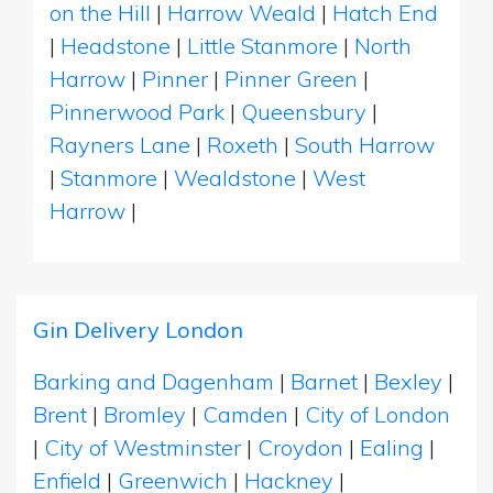
on the Hill
|
Harrow Weald
|
Hatch End
|
Headstone
|
Little Stanmore
|
North
Harrow
|
Pinner
|
Pinner Green
|
Pinnerwood Park
|
Queensbury
|
Rayners Lane
|
Roxeth
|
South Harrow
|
Stanmore
|
Wealdstone
|
West
Harrow
|
Gin Delivery London
Barking and Dagenham
|
Barnet
|
Bexley
|
Brent
|
Bromley
|
Camden
|
City of London
|
City of Westminster
|
Croydon
|
Ealing
|
Enfield
|
Greenwich
|
Hackney
|