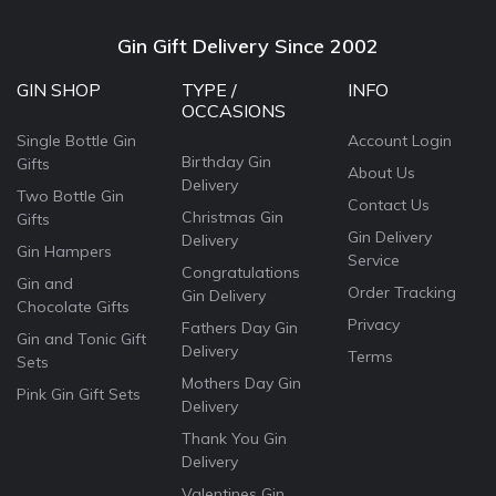
Gin Gift Delivery Since 2002
GIN SHOP
TYPE /
INFO
OCCASIONS
Single Bottle Gin
Account Login
Birthday Gin
Gifts
About Us
Delivery
Two Bottle Gin
Contact Us
Christmas Gin
Gifts
Gin Delivery
Delivery
Gin Hampers
Service
Congratulations
Gin and
Order Tracking
Gin Delivery
Chocolate Gifts
Privacy
Fathers Day Gin
Gin and Tonic Gift
Delivery
Terms
Sets
Mothers Day Gin
Pink Gin Gift Sets
Delivery
Thank You Gin
Delivery
Valentines Gin