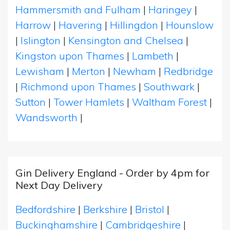
Hammersmith and Fulham
|
Haringey
|
Harrow
|
Havering
|
Hillingdon
|
Hounslow
|
Islington
|
Kensington and Chelsea
|
Kingston upon Thames
|
Lambeth
|
Lewisham
|
Merton
|
Newham
|
Redbridge
|
Richmond upon Thames
|
Southwark
|
Sutton
|
Tower Hamlets
|
Waltham Forest
|
Wandsworth
|
Gin Delivery England - Order by 4pm for
Next Day Delivery
Bedfordshire
|
Berkshire
|
Bristol
|
Buckinghamshire
|
Cambridgeshire
|