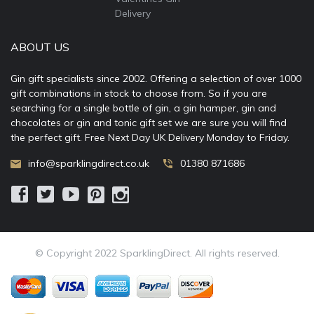
Delivery
ABOUT US
Gin gift specialists since 2002. Offering a selection of over 1000
gift combinations in stock to choose from. So if you are
searching for a single bottle of gin, a gin hamper, gin and
chocolates or gin and tonic gift set we are sure you will find
the perfect gift. Free Next Day UK Delivery Monday to Friday.
info@sparklingdirect.co.uk
01380 871686
© Copyright 2022 SparklingDirect. All rights reserved.